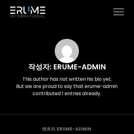
작성자:
ERUME-ADMIN
This author has not written his bio yet.
But we are proud to say that
erume-admin
contributed 1 entries already.
엔트리 ERUME-ADMIN