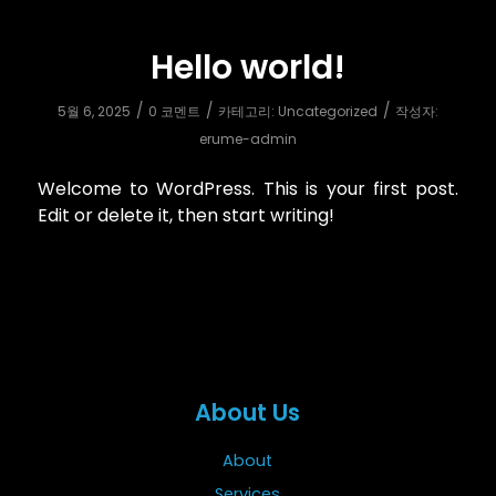
Hello world!
/
/
/
5월 6, 2025
0 코멘트
카테고리:
Uncategorized
작성자:
erume-admin
Welcome to WordPress. This is your first post.
Edit or delete it, then start writing!
About Us
About
Services