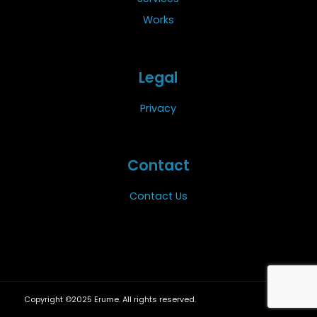
Works
Legal
Privacy
Contact
Contact Us
Copyright ©2025 Erume. All rights reserved.