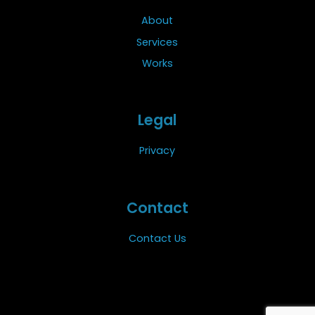
About
Services
Works
Legal
Privacy
Contact
Contact Us