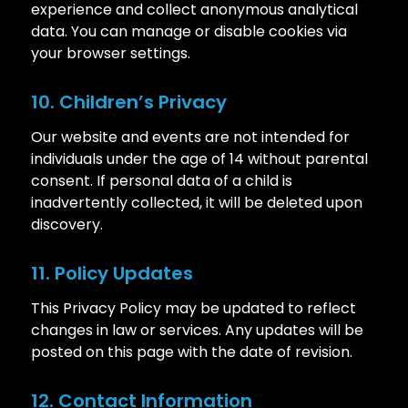
experience and collect anonymous analytical
data. You can manage or disable cookies via
your browser settings.
10. Children’s Privacy
Our website and events are not intended for
individuals under the age of 14 without parental
consent. If personal data of a child is
inadvertently collected, it will be deleted upon
discovery.
11. Policy Updates
This Privacy Policy may be updated to reflect
changes in law or services. Any updates will be
posted on this page with the date of revision.
12. Contact Information