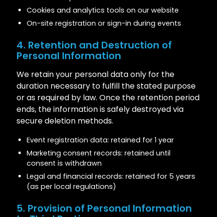
Cookies and analytics tools on our website
On-site registration or sign-in during events
4. Retention and Destruction of
Personal Information
We retain your personal data only for the
duration necessary to fulfill the stated purpose
or as required by law. Once the retention period
ends, the information is safely destroyed via
secure deletion methods.
Event registration data: retained for 1 year
Marketing consent records: retained until
consent is withdrawn
Legal and financial records: retained for 5 years
(as per local regulations)
5. Provision of Personal Information