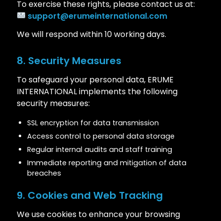
To exercise these rights, please contact us at:
support@erumeinternational.com
We will respond within 10 working days.
8. Security Measures
To safeguard your personal data, ERUME
INTERNATIONAL implements the following
security measures:
SSL encryption for data transmission
Access control to personal data storage
Regular internal audits and staff training
Immediate reporting and mitigation of data
breaches
9. Cookies and Web Tracking
We use cookies to enhance your browsing