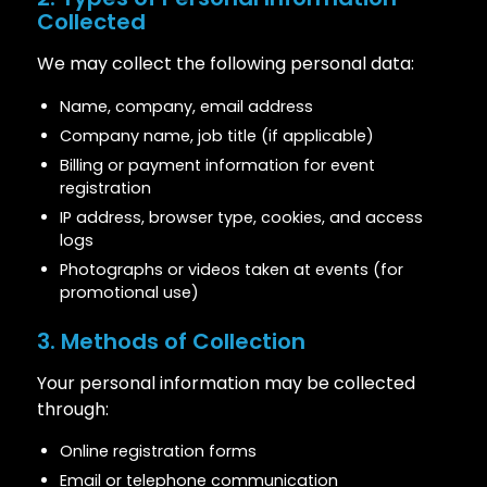
Collected
We may collect the following personal data:
Name, company, email address
Company name, job title (if applicable)
Billing or payment information for event
registration
IP address, browser type, cookies, and access
logs
Photographs or videos taken at events (for
promotional use)
3. Methods of Collection
Your personal information may be collected
through:
Online registration forms
Email or telephone communication