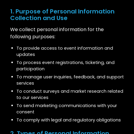
1. Purpose of Personal Information
Collection and Use
We collect personal information for the
following purposes:
To provide access to event information and
updates
To process event registrations, ticketing, and
participation
To manage user inquiries, feedback, and support
services
To conduct surveys and market research related
to our services
To send marketing communications with your
consent
To comply with legal and regulatory obligations
2. Types of Personal Information