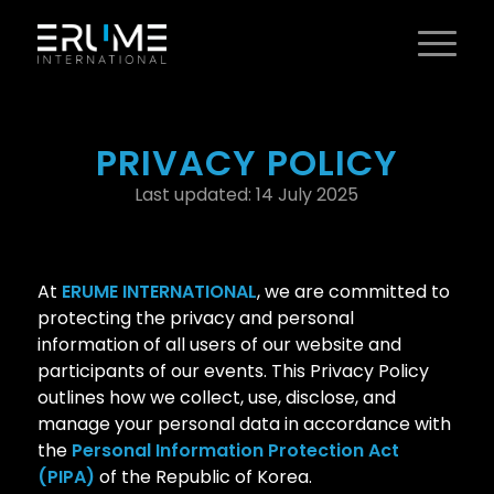
PRIVACY POLICY
Last updated: 14 July 2025
At
ERUME INTERNATIONAL
, we are committed to
protecting the privacy and personal
information of all users of our website and
participants of our events. This Privacy Policy
outlines how we collect, use, disclose, and
manage your personal data in accordance with
the
Personal Information Protection Act
(PIPA)
of the Republic of Korea.