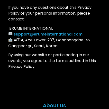
If you have any questions about this Privacy
Policy or your personal information, please
contact:
ERUME INTERNATIONAL
support@erumeinternational.com
#714, Ace Tower, 237, Gonghangdae-ro,
Gangseo-gu, Seoul, Korea
By using our website or participating in our
events, you agree to the terms outlined in this
Privacy Policy.
About Us