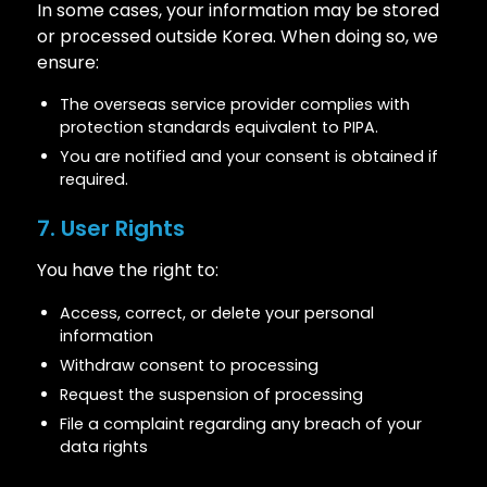
In some cases, your information may be stored
or processed outside Korea. When doing so, we
ensure:
The overseas service provider complies with
protection standards equivalent to PIPA.
You are notified and your consent is obtained if
required.
7. User Rights
You have the right to:
Access, correct, or delete your personal
information
Withdraw consent to processing
Request the suspension of processing
File a complaint regarding any breach of your
data rights