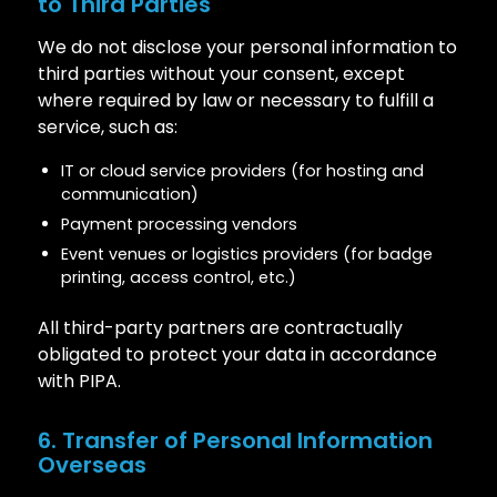
to Third Parties
We do not disclose your personal information to
third parties without your consent, except
where required by law or necessary to fulfill a
service, such as:
IT or cloud service providers (for hosting and
communication)
Payment processing vendors
Event venues or logistics providers (for badge
printing, access control, etc.)
All third-party partners are contractually
obligated to protect your data in accordance
with PIPA.
6. Transfer of Personal Information
Overseas