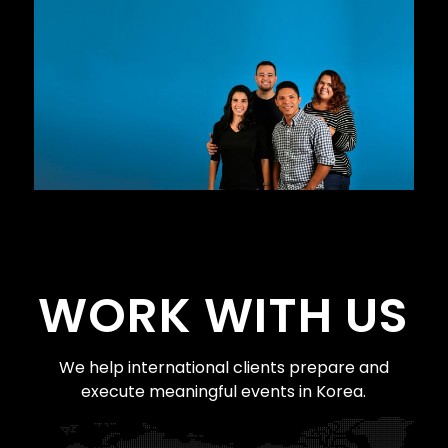
WORK WITH US
We help international clients prepare and
execute meaningful events in Korea.