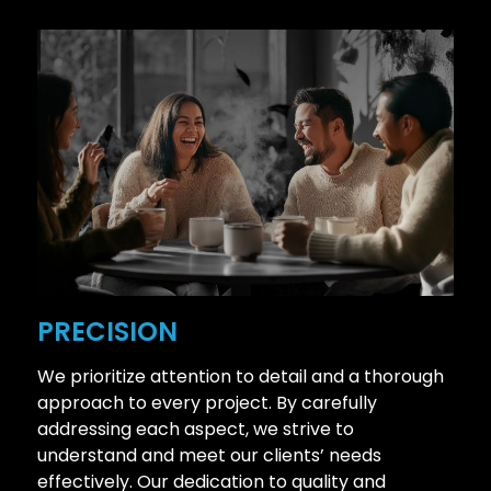
PRECISION
We prioritize attention to detail and a thorough
approach to every project. By carefully
addressing each aspect, we strive to
understand and meet our clients’ needs
effectively. Our dedication to quality and