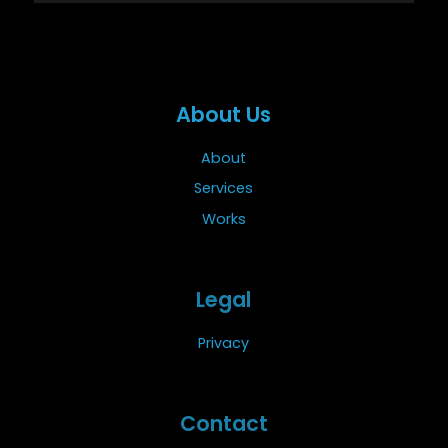
About Us
About
Services
Works
Legal
Privacy
Contact