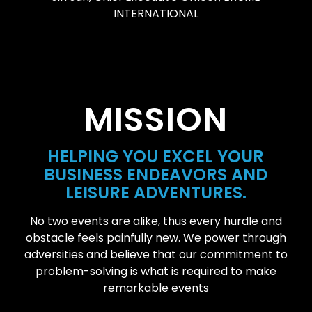
INTERNATIONAL
MISSION
HELPING YOU EXCEL YOUR
BUSINESS ENDEAVORS AND
LEISURE ADVENTURES.
No two events are alike, thus every hurdle and
obstacle feels painfully new. We power through
adversities and believe that our commitment to
problem-solving is what is required to make
remarkable events