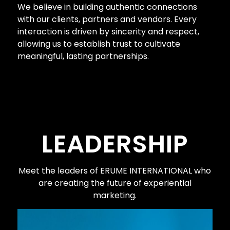
We believe in building authentic connections
with our clients, partners and vendors. Every
interaction is driven by sincerity and respect,
allowing us to establish trust to cultivate
meaningful, lasting partnerships.
LEADERSHIP
Meet the leaders of
ERUME INTERNATIONAL
who
are creating the future of experiential
marketing.