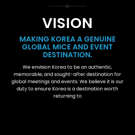
VISION
MAKING KOREA A GENUINE
GLOBAL MICE AND EVENT
DESTINATION.
We envision Korea to be an authentic,
memorable, and sought-after destination for
global meetings and events. We believe it is our
duty to ensure Korea is a destination worth
returning to