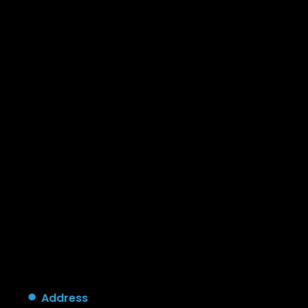
Address