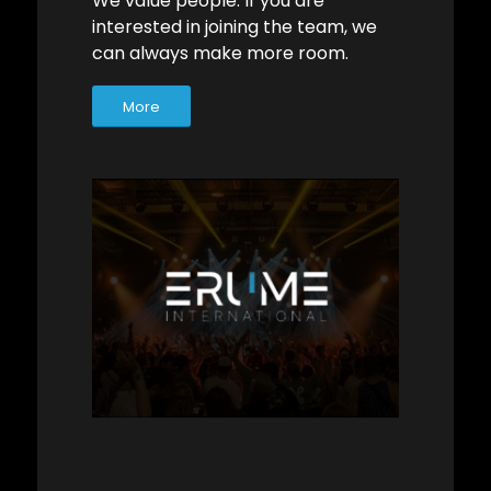
We value people. If you are
interested in joining the team, we
can always make more room.
More