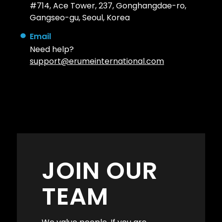
#714, Ace Tower, 237, Gonghangdae-ro,
Gangseo-gu, Seoul, Korea
Email
Need help?
support@erumeinternational.com
JOIN OUR
TEAM