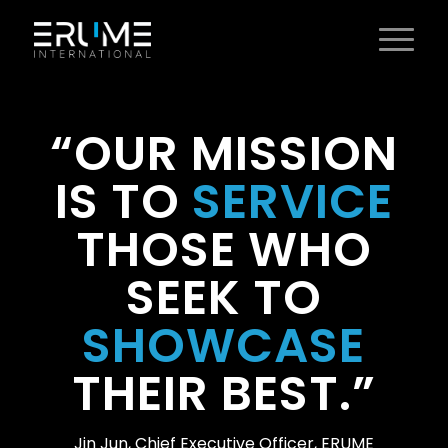
“OUR MISSION
IS TO
SERVICE
THOSE WHO
SEEK TO
SHOWCASE
THEIR BEST.”
Jin Jun, Chief Executive Officer, ERUME