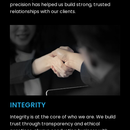
precision has helped us build strong, trusted
relationships with our clients.
INTEGRITY
Integrity is at the core of who we are. We build
trust through transparency and ethical