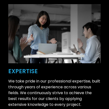
EXPERTISE
We take pride in our professional expertise, built
through years of experience across various
fields. We continuously strive to achieve the
best results for our clients by applying
extensive knowledge to every project.