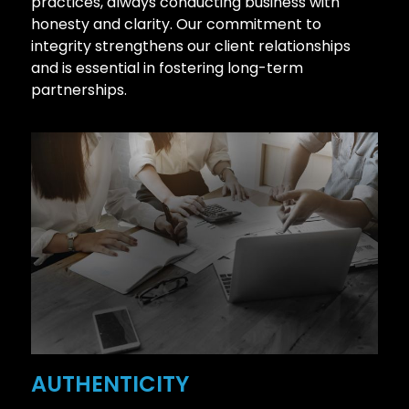
practices, always conducting business with
honesty and clarity. Our commitment to
integrity strengthens our client relationships
and is essential in fostering long-term
partnerships.
AUTHENTICITY