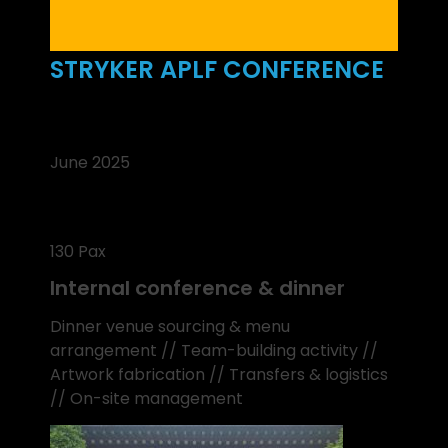
STRYKER APLF CONFERENCE
June 2025
130 Pax
Internal conference & dinner
Dinner venue sourcing & menu
arrangement // Team-building activity //
Artwork fabrication // Transfers & logistics
// On-site management