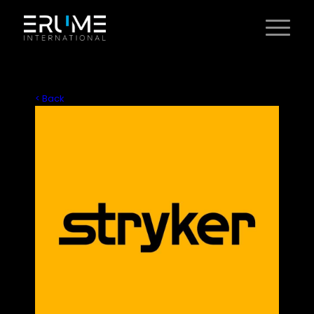
< Back