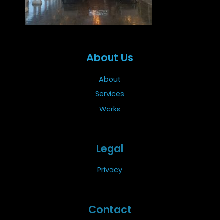
About Us
About
Services
Works
Legal
Privacy
Contact