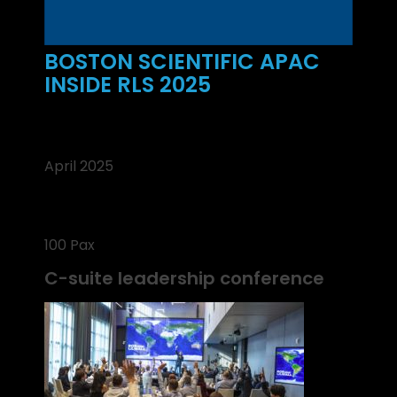
BOSTON SCIENTIFIC APAC
INSIDE RLS 2025
April 2025
100 Pax
C-suite leadership conference