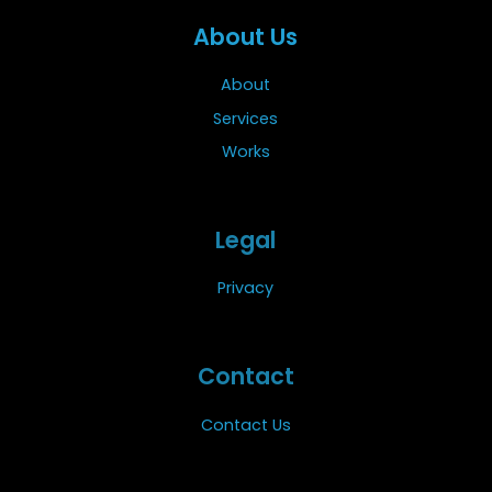
About Us
About
Services
Works
Legal
Privacy
Contact
Contact Us