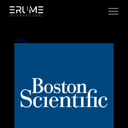
< Back